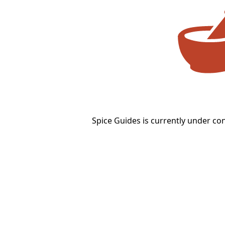
Spice Guides is currently under co