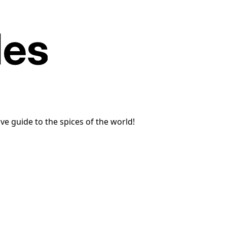
e guide to the spices of the world!