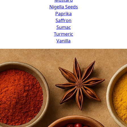
Nigella Seeds
Paprika
Saffron
Sumac
Turmeric
Vanilla