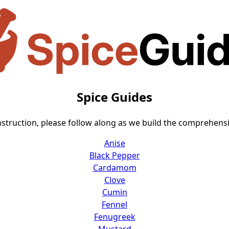
Spice Guides
nstruction, please follow along as we build the comprehensiv
Anise
Black Pepper
Cardamom
Clove
Cumin
Fennel
Fenugreek
Mustard